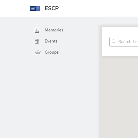
ESCP
Memories
Events
Groups