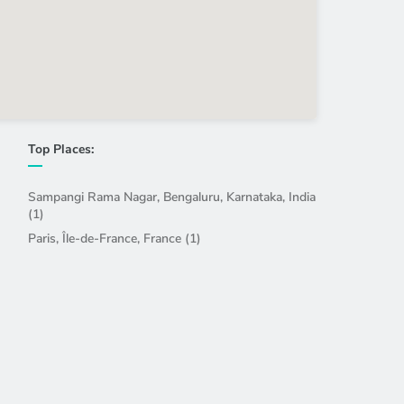
Top Places:
Sampangi Rama Nagar, Bengaluru, Karnataka, India
(1)
Paris, Île-de-France, France (1)